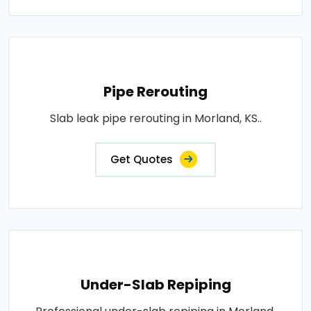
Pipe Rerouting
Slab leak pipe rerouting in Morland, KS..
Get Quotes
Under-Slab Repiping