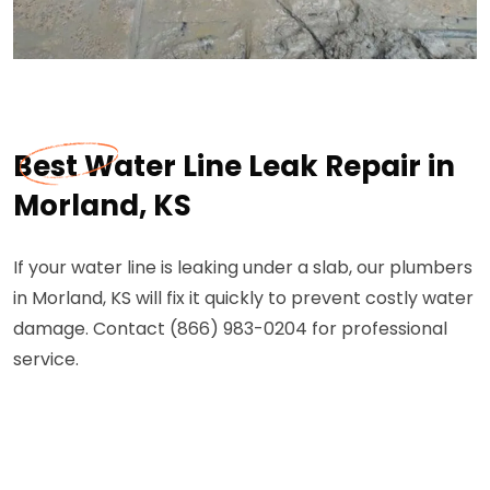
Best Water Line Leak Repair in
Morland, KS
If your water line is leaking under a slab, our plumbers
in Morland, KS will fix it quickly to prevent costly water
damage. Contact (866) 983-0204 for professional
service.