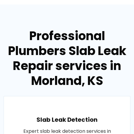
Professional
Plumbers Slab Leak
Repair services in
Morland, KS
Slab Leak Detection
Expert slab leak detection services in