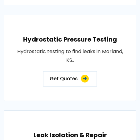
Hydrostatic Pressure Testing
Hydrostatic testing to find leaks in Morland,
KS..
Get Quotes
Leak Isolation & Repair