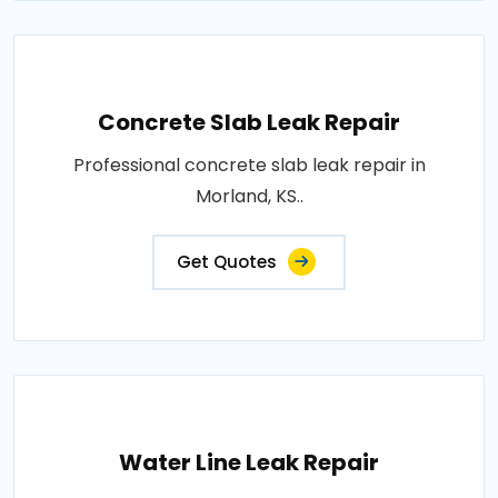
Concrete Slab Leak Repair
Professional concrete slab leak repair in
Morland, KS..
Get Quotes
Water Line Leak Repair