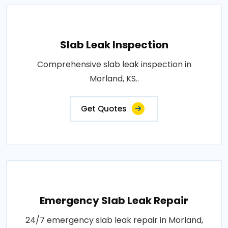
Slab Leak Inspection
Comprehensive slab leak inspection in
Morland, KS..
Get Quotes
Emergency Slab Leak Repair
24/7 emergency slab leak repair in Morland,