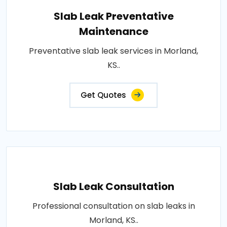
Slab Leak Preventative
Maintenance
Preventative slab leak services in Morland,
KS..
Get Quotes
Slab Leak Consultation
Professional consultation on slab leaks in
Morland, KS..