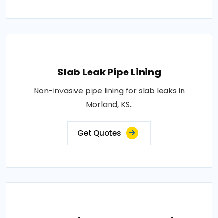
Slab Leak Pipe Lining
Non-invasive pipe lining for slab leaks in
Morland, KS..
Get Quotes