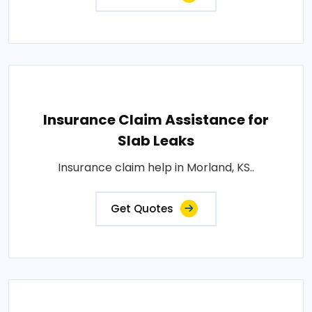
Insurance Claim Assistance for
Slab Leaks
Insurance claim help in Morland, KS..
Get Quotes