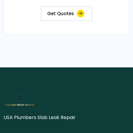
Get Quotes
USA Plumbers Slab Leak Repair