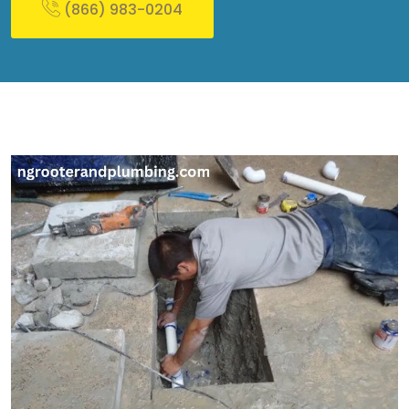
(866) 983-0204