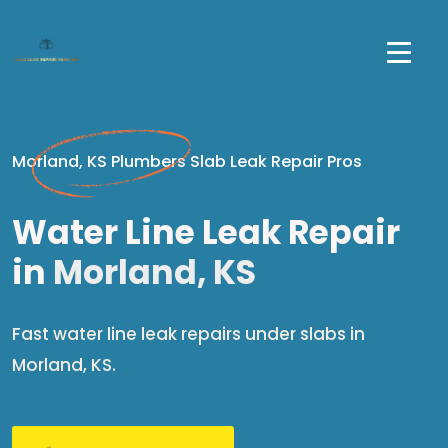
Morland, KS Plumbers Slab Leak Repair Pros
Water Line Leak Repair
in
Morland, KS
Fast water line leak repairs under slabs in
Morland, KS.