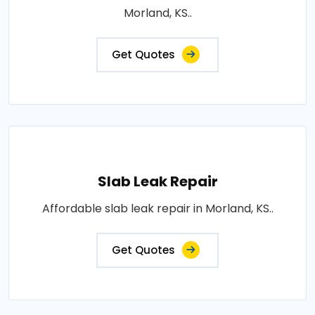
Morland, KS..
Get Quotes
Slab Leak Repair
Affordable slab leak repair in Morland, KS..
Get Quotes