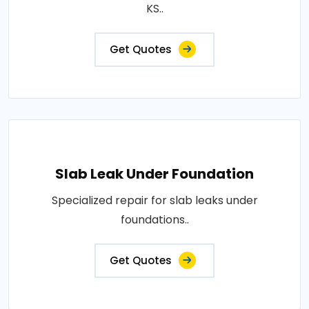
KS..
Get Quotes
Slab Leak Under Foundation
Specialized repair for slab leaks under
foundations..
Get Quotes