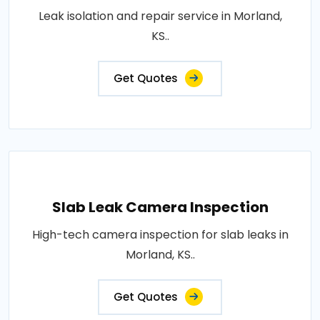
Leak isolation and repair service in Morland,
KS..
Get Quotes
Slab Leak Camera Inspection
High-tech camera inspection for slab leaks in
Morland, KS..
Get Quotes