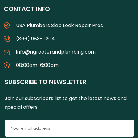
CONTACT INFO
USA Plumbers Slab Leak Repair Pros.
(866) 983-0204
info@ngrooterandplumbing.com
08:00am-6:00pm
SUBSCRIBE TO NEWSLETTER
Join our subscribers list to get the latest news and
special offers