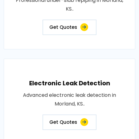
Professional under-slab repiping in Morland,
KS..
Get Quotes
Electronic Leak Detection
Advanced electronic leak detection in
Morland, KS..
Get Quotes