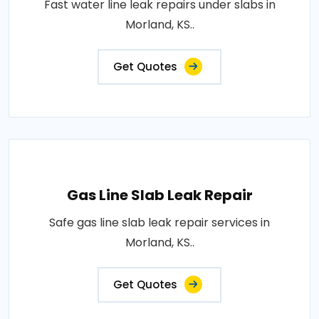
Fast water line leak repairs under slabs in
Morland, KS..
Get Quotes
Gas Line Slab Leak Repair
Safe gas line slab leak repair services in
Morland, KS..
Get Quotes