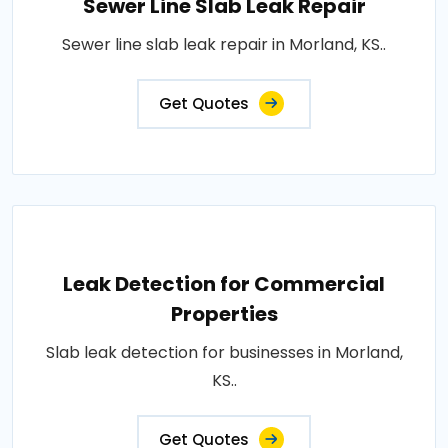
Sewer Line Slab Leak Repair
Sewer line slab leak repair in Morland, KS..
Get Quotes
Leak Detection for Commercial
Properties
Slab leak detection for businesses in Morland,
KS..
Get Quotes