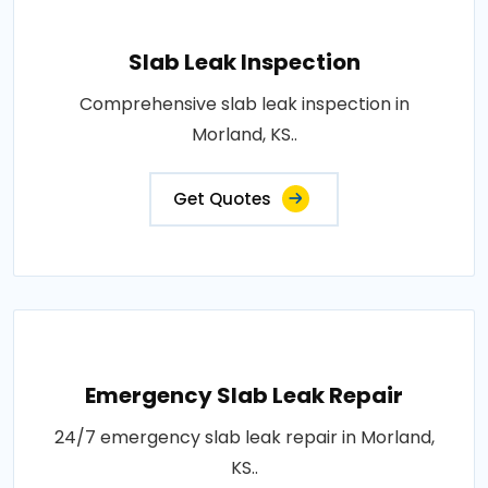
Slab Leak Inspection
Comprehensive slab leak inspection in
Morland, KS..
Get Quotes
Emergency Slab Leak Repair
24/7 emergency slab leak repair in Morland,
KS..