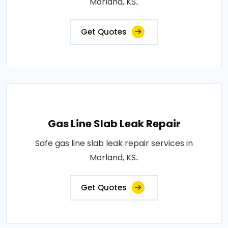
Morland, KS..
Get Quotes
Gas Line Slab Leak Repair
Safe gas line slab leak repair services in
Morland, KS..
Get Quotes