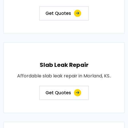
Get Quotes
Slab Leak Repair
Affordable slab leak repair in Morland, KS..
Get Quotes