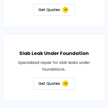
Get Quotes
Slab Leak Under Foundation
Specialized repair for slab leaks under
foundations..
Get Quotes