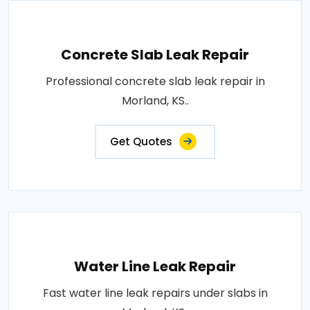
Concrete Slab Leak Repair
Professional concrete slab leak repair in
Morland, KS..
Get Quotes
Water Line Leak Repair
Fast water line leak repairs under slabs in