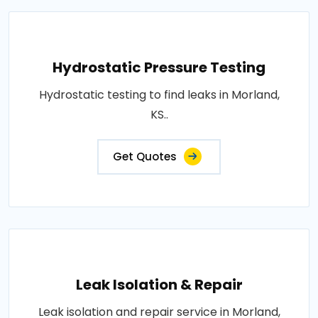
Hydrostatic Pressure Testing
Hydrostatic testing to find leaks in Morland,
KS..
Get Quotes
Leak Isolation & Repair
Leak isolation and repair service in Morland,