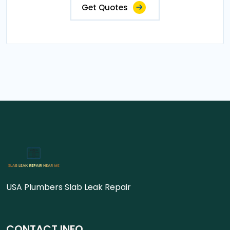
Get Quotes
USA Plumbers Slab Leak Repair
CONTACT INFO