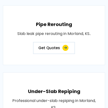
Pipe Rerouting
Slab leak pipe rerouting in Morland, KS..
Get Quotes
Under-Slab Repiping
Professional under-slab repiping in Morland,
KS..