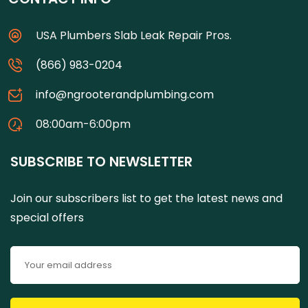
USA Plumbers Slab Leak Repair Pros.
(866) 983-0204
info@ngrooterandplumbing.com
08:00am-6:00pm
SUBSCRIBE TO NEWSLETTER
Join our subscribers list to get the latest news and
special offers