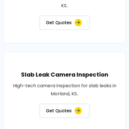
KS..
Get Quotes
Slab Leak Camera Inspection
High-tech camera inspection for slab leaks in
Morland, KS..
Get Quotes