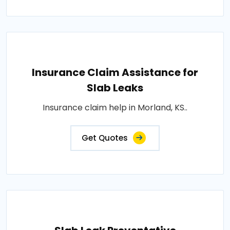
Insurance Claim Assistance for
Slab Leaks
Insurance claim help in Morland, KS..
Get Quotes