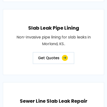
Slab Leak Pipe Lining
Non-invasive pipe lining for slab leaks in
Morland, KS..
Get Quotes
Sewer Line Slab Leak Repair