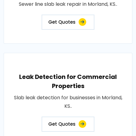
Sewer line slab leak repair in Morland, KS..
Get Quotes
Leak Detection for Commercial
Properties
Slab leak detection for businesses in Morland,
KS..
Get Quotes