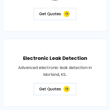
Get Quotes
Electronic Leak Detection
Advanced electronic leak detection in
Morland, KS..
Get Quotes