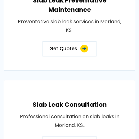
Slab Leak Preventative
Maintenance
Preventative slab leak services in Morland,
KS..
Get Quotes
Slab Leak Consultation
Professional consultation on slab leaks in
Morland, KS..