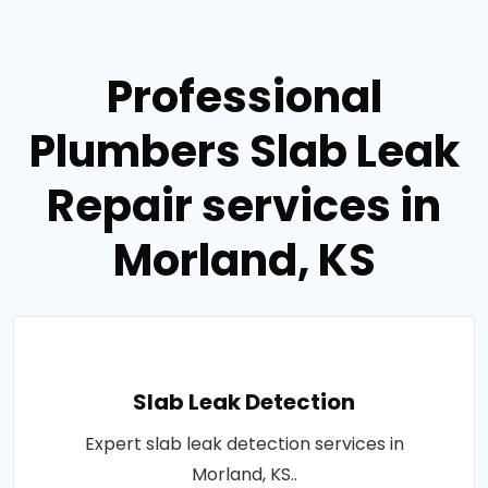
Professional
Plumbers Slab Leak
Repair services in
Morland, KS
Slab Leak Detection
Expert slab leak detection services in
Morland, KS..