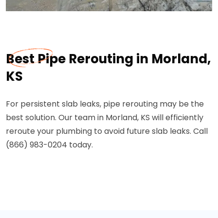
Best Pipe Rerouting in Morland,
KS
For persistent slab leaks, pipe rerouting may be the
best solution. Our team in Morland, KS will efficiently
reroute your plumbing to avoid future slab leaks. Call
(866) 983-0204 today.