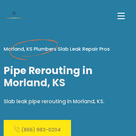
Morland, KS Plumbers Slab Leak Repair Pros
Pipe Rerouting in
Morland, KS
Slab leak pipe rerouting in Morland, KS.
(866) 983-0204