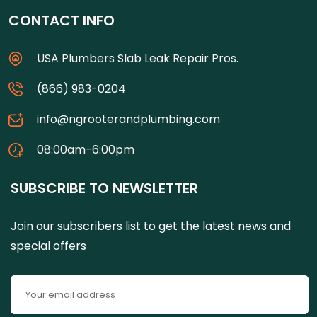
CONTACT INFO
USA Plumbers Slab Leak Repair Pros.
(866) 983-0204
info@ngrooterandplumbing.com
08:00am-6:00pm
SUBSCRIBE TO NEWSLETTER
Join our subscribers list to get the latest news and
special offers