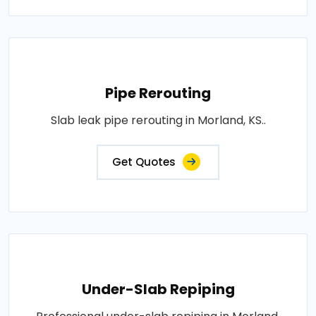
Pipe Rerouting
Slab leak pipe rerouting in Morland, KS..
Get Quotes
Under-Slab Repiping