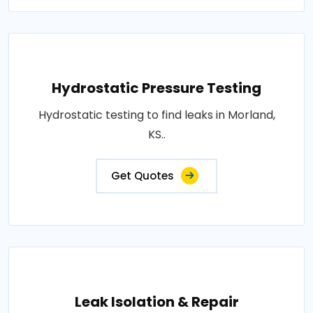
Hydrostatic Pressure Testing
Hydrostatic testing to find leaks in Morland,
KS..
Get Quotes
Leak Isolation & Repair