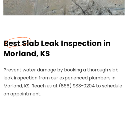
Best Slab Leak Inspection in
Morland, KS
Prevent water damage by booking a thorough slab
leak inspection from our experienced plumbers in
Morland, KS. Reach us at (866) 983-0204 to schedule
an appointment.