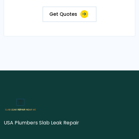
Get Quotes
USA Plumbers Slab Leak Repair