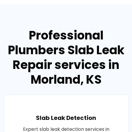
Professional
Plumbers Slab Leak
Repair services in
Morland, KS
Slab Leak Detection
Expert slab leak detection services in