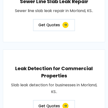
Sewer Line Slab Leak Repair
Sewer line slab leak repair in Morland, KS..
Get Quotes
Leak Detection for Commercial
Properties
Slab leak detection for businesses in Morland,
KS..
Get Quotes