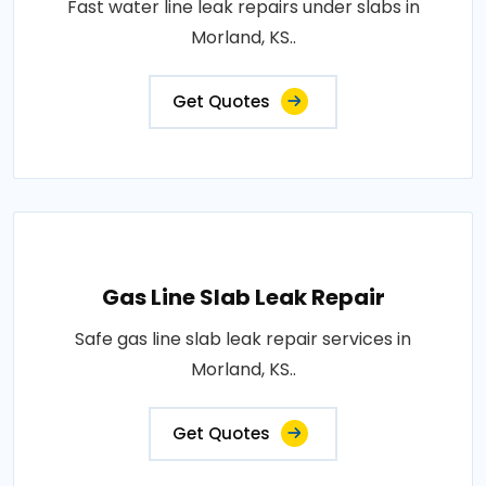
Fast water line leak repairs under slabs in
Morland, KS..
Get Quotes
Gas Line Slab Leak Repair
Safe gas line slab leak repair services in
Morland, KS..
Get Quotes