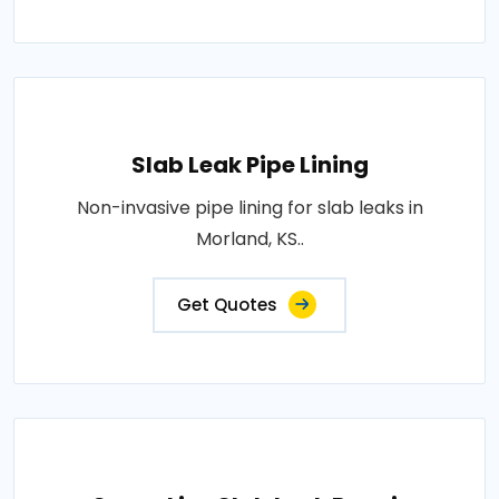
Slab Leak Pipe Lining
Non-invasive pipe lining for slab leaks in
Morland, KS..
Get Quotes