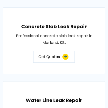
Concrete Slab Leak Repair
Professional concrete slab leak repair in
Morland, KS..
Get Quotes
Water Line Leak Repair