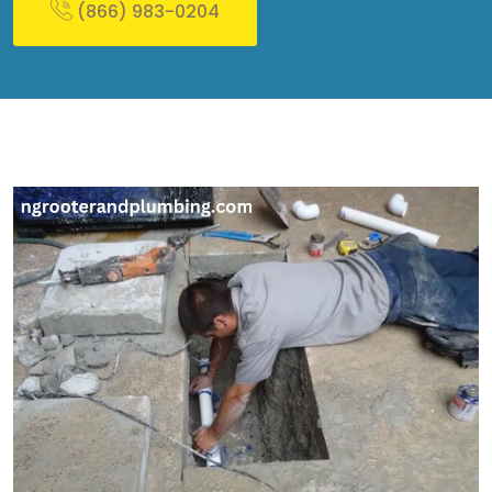
(866) 983-0204