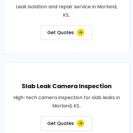
Leak isolation and repair service in Morland,
KS..
Get Quotes
Slab Leak Camera Inspection
High-tech camera inspection for slab leaks in
Morland, KS..
Get Quotes