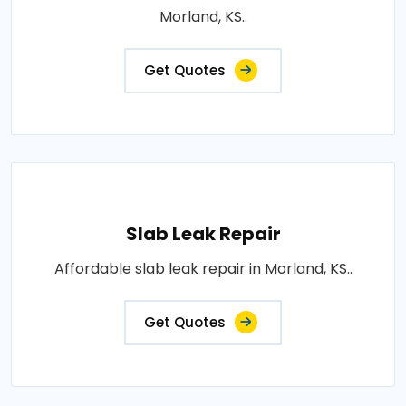
Morland, KS..
Get Quotes
Slab Leak Repair
Affordable slab leak repair in Morland, KS..
Get Quotes