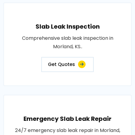
Slab Leak Inspection
Comprehensive slab leak inspection in
Morland, KS..
Get Quotes
Emergency Slab Leak Repair
24/7 emergency slab leak repair in Morland,