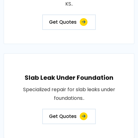
KS..
Get Quotes
Slab Leak Under Foundation
Specialized repair for slab leaks under
foundations..
Get Quotes