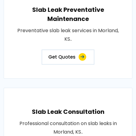
Slab Leak Preventative
Maintenance
Preventative slab leak services in Morland,
KS..
Get Quotes
Slab Leak Consultation
Professional consultation on slab leaks in
Morland, KS..