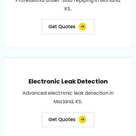
Professional under-slab repiping in Morland,
KS..
Get Quotes
Electronic Leak Detection
Advanced electronic leak detection in
Morland, KS..
Get Quotes