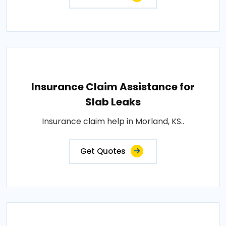
Insurance Claim Assistance for
Slab Leaks
Insurance claim help in Morland, KS..
Get Quotes