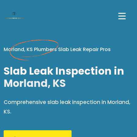
Morland, KS Plumbers Slab Leak Repair Pros
Slab Leak Inspection in
Morland, KS
Comprehensive slab leak inspection in Morland,
KS.