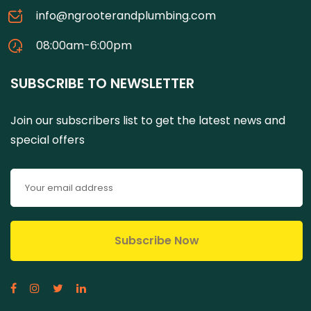
info@ngrooterandplumbing.com
08:00am-6:00pm
SUBSCRIBE TO NEWSLETTER
Join our subscribers list to get the latest news and
special offers