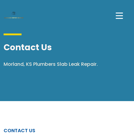
Contact Us
Morland, KS Plumbers Slab Leak Repair.
CONTACT US