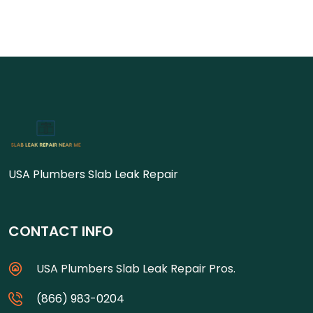
USA Plumbers Slab Leak Repair
CONTACT INFO
USA Plumbers Slab Leak Repair Pros.
(866) 983-0204