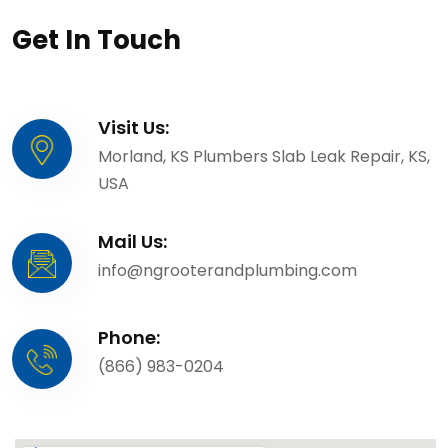
Get In Touch
Visit Us:
Morland, KS Plumbers Slab Leak Repair, KS,
USA
Mail Us:
info@ngrooterandplumbing.com
Phone:
(866) 983-0204